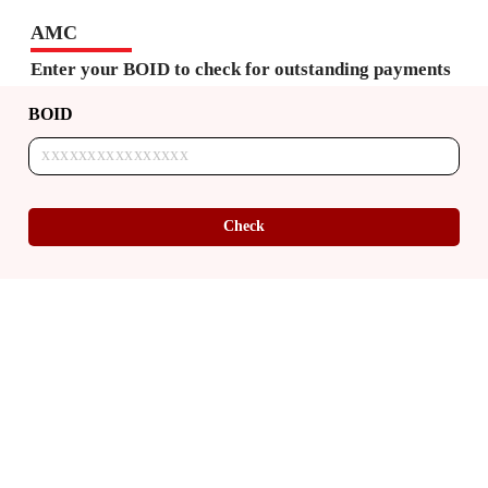
AMC
Enter your BOID to check for outstanding payments
BOID
Check