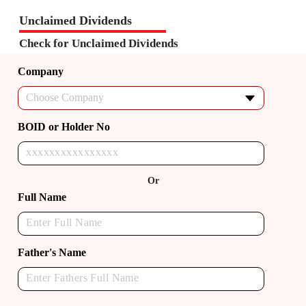
Unclaimed Dividends
Check for Unclaimed Dividends
Company
Choose Company
BOID or Holder No
Or
Full Name
Father's Name