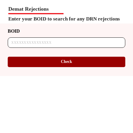
Demat Rejections
Enter your BOID to search for any DRN rejections
BOID
Check